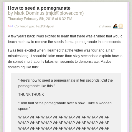
How to seed a pomegranate
by Mark Dominus (mjd@plover.com)
Thursday February 8
th
, 2018
at
6:32 PM
Content-Type: Text/shitpost
2 Shares
A few years back I was excited to learn that there was a video that would
teach me how to remove the seeds from a pomegranate in ten seconds.
I was less excited when I learned that the video was four and a half
minutes long. It shouldn't take more than sixty seconds to explain how to
do something that only takes ten seconds to demonstrate. Maybe
something like this:
“Here's how to seed a pomegranate in ten seconds: Cut the
pomegranate like this.”
THUNK THUNK
“Hold half of the pomegranate over a bowl. Take a wooden
spoon.”
WHAP WHAP WHAP WHAP WHAP WHAP WHAP WHAP
WHAP WHAP WHAP WHAP WHAP WHAP WHAP WHAP
WHAP WHAP WHAP WHAP WHAP WHAP WHAP WHAP