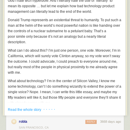
God I hate tech hyperbole. And I literally hate the use of “literally” to
mean its opposite … but let me explain how bad technology product
management can literally lead to the end of the world.
Donald Trump represents an existential threat to humanity. To put such a
man at the helm of the world’s most powerful nation is like handing over
the controls of a nuclear submarine to a petulant baby. That’s a
poor simile only because it’s not an analogy but a nearly literal
description.
What can I do about this? I’m just one person, one vote. Moreover, I’m in
California, which will surely vote Clinton anyway, so my vote won’t sway
the outcome. I could advocate, I could preach to everyone around me,
but really most of the people in physical proximity to me already agree
with me.
What about technology? I’m in the center of Silicon Valley, I know me
some techmology, can’t I do something wizardly to extend the power of a
single voice? Nope. I mean, I can write this little essay, and maybe my
fifty readers will like it, but those fifty people and everyone they’ll share it
with already agree with me.
· · · · ·
Read the whole story
But about twenty miles from here, there are a couple of dozen people
who literally hold the fate of our political conversation in their hands. In
robla
3668 days ago
fact, it’s been in their hands for quite some time now, and they’ve made
REPLY
decisions which, only in retrospect, appear to have been disastrous for
SAN FRANCISCO, CA