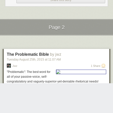
Share this story
bunch of other sites). They are the ones who are going to flip the switch
on working code on April 4, and they could just as easily flip the switch
back on (or even write an IFTTT recipe that does it for them). Weigh their
claims about Pinboard being a beloved service accordingly.
For users left stranded, I recommend taking a look at
Zapier
or
Botize
,
Page 2
which offer a similar service, or at one of the dozens of new sites that will
spring up next week to capture the market that IFTTT is foolishly
Next Page of Stories
Loading...
abandoning.
The Problematic Bible
by jwz
Tuesday August 25
th
, 2015
at
11:07 AM
Jwz
1 Share
"Problematic": The best word for
all of your passive-voice, self-
congratulatory and vaguely-superior-yet-deniable rhetorical needs!
Bible Verses Where The Word "Wicked" Has Been Replaced With
"Problematic"
Genesis 13:12-13
Abram dwelt in the land of Canaan, and Lot dwelt in the cities