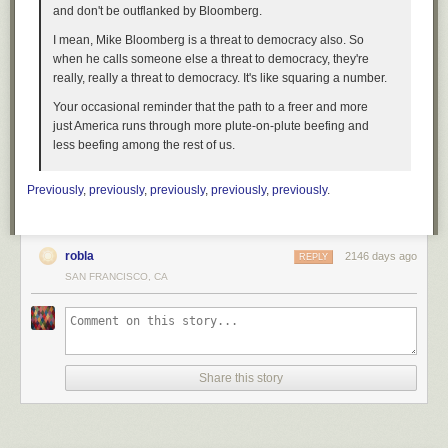
and don't be outflanked by Bloomberg.
I mean, Mike Bloomberg is a threat to democracy also. So
when he calls someone else a threat to democracy, they're
really, really a threat to democracy. It's like squaring a number.
Your occasional reminder that the path to a freer and more
just America runs through more plute-on-plute beefing and
less beefing among the rest of us.
Previously
,
previously
,
previously
,
previously
,
previously
.
robla
2146 days ago
REPLY
SAN FRANCISCO, CA
Share this story