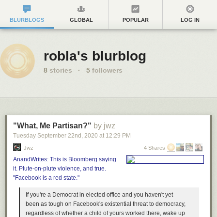
BLURBLOGS
GLOBAL
POPULAR
LOG IN
robla's blurblog
8
stories
·
5
followers
"What, Me Partisan?"
by jwz
Tuesday September 22
nd
, 2020
at
12:29 PM
Jwz
4 Shares
AnandWrites: This is Bloomberg saying
it. Plute-on-plute violence, and true.
"Facebook is a red state."
If you're a Democrat in elected office and you haven't yet
been as tough on Facebook's existential threat to democracy,
regardless of whether a child of yours worked there, wake up